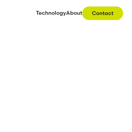
Technology
About
Contact